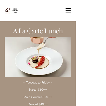
A La Carte Lunch
~ Tuesday to Friday ~​
Starter $60++
Main Course $120++
Dessert $40++