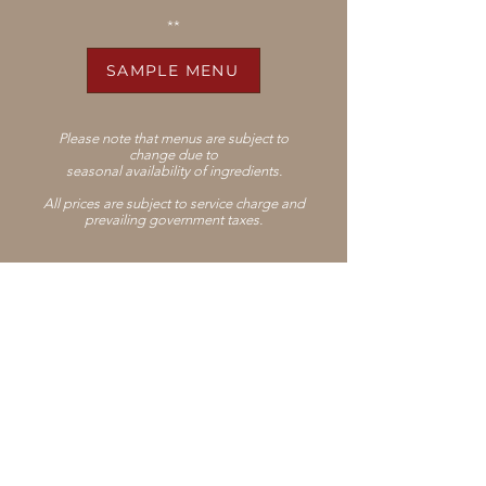
**
SAMPLE MENU
Please note that menus are subject to
change
due to
seasonal availability of ingredients.
All prices are subject to service charge and
prevailing government taxes.
Join our mailing list
Subscribe
PRESS
CAREERS
LEGAL