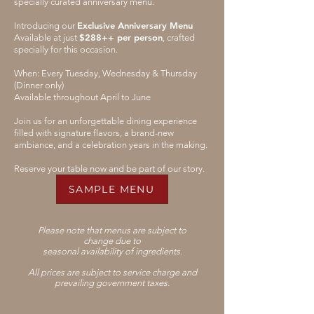
specially curated anniversary menu.
Exclusive Anniversary Menu
Introducing our
$288++ per person
Available at just
, crafted
specially for this occasion.
When: Every Tuesday, Wednesday & Thursday
(Dinner only)
Available throughout April to June
Join us for an unforgettable dining experience
filled with signature flavors, a brand-new
ambiance, and a celebration years in the making.
Reserve your table now and be part of our story.
SAMPLE MENU
Please note that menus are subject to
change
due to
seasonal availability of ingredients.
All prices are subject to service charge and
prevailing government taxes.