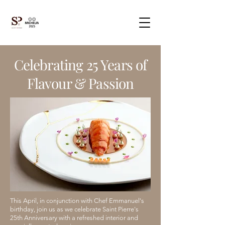
Celebrating 25 Years of
Flavour & Passion
This April, in conjunction with Chef Emmanuel's
birthday, join us as we celebrate Saint Pierre's
25th Anniversary with a refreshed interior and