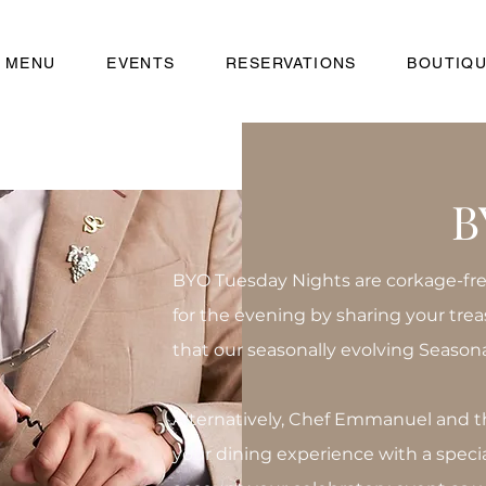
MENU
EVENTS
RESERVATIONS
BOUTIQ
B
BYO Tuesday Nights are corkage-free
for the evening by sharing your tre
that our seasonally evolving Season
Alternatively, Chef Emmanuel and t
your dining experience with a speci