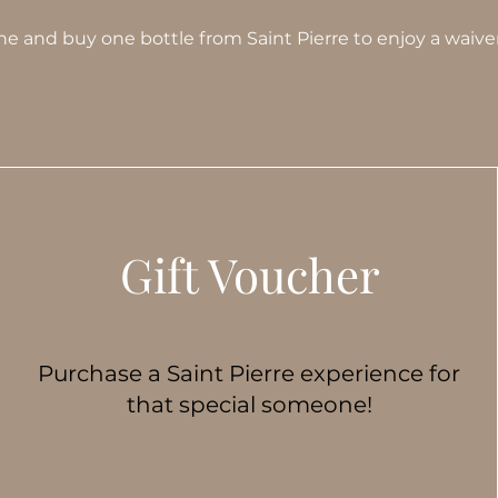
wine and buy one bottle from Saint Pierre to enjoy a waiver
Gift Voucher
Purchase a Saint Pierre experience for
that special someone!