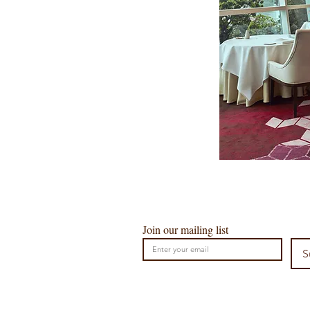
Join our mailing list
S