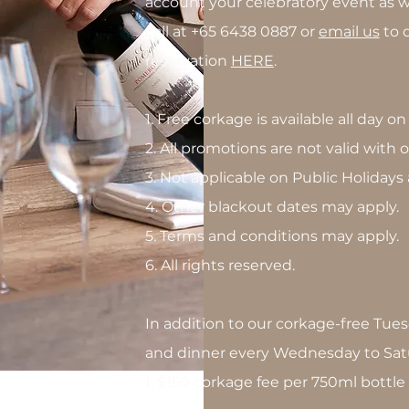
account your celebratory event as we
call at +65 6438 0887 or
email us
to d
reservation
HERE
.
1. Free corkage is available all day o
2. All promotions are not valid with
3. Not applicable on Public Holidays
4. Other blackout dates may apply.
5. Terms and conditions may apply.
6. All rights reserved.
In addition to our corkage-free Tues
and dinner every Wednesday to Sat
1. $150 corkage fee per 750ml bottl