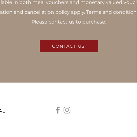
ilable in both meal vouchers and monetary valued vouch
ation and cancellation policy apply. Terms and condition
Please contact us to purchase.
CONTACT US
AL