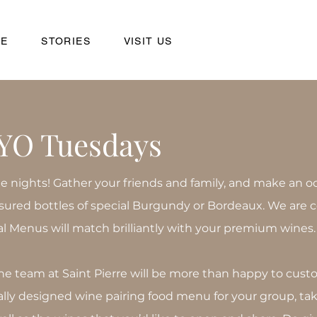
UE
STORIES
VISIT US
YO Tuesdays
 nights! Gather your friends and family, and make an o
asured bottles of special Burgundy or Bordeaux. We are c
al Menus will match brilliantly with your premium wines.
he team at Saint Pierre will be more than happy to cust
ally designed wine pairing food menu for your group, tak