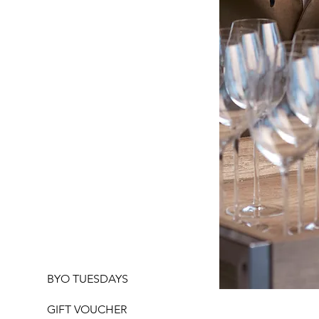
BYO TUESDAYS
GIFT VOUCHER