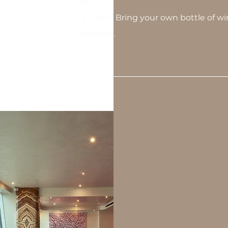
or
2. 1-for-1: Bring your own bottle of 
corkage.