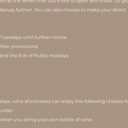
ll as the wines that you’d like to open and share. Do gi
iscuss further. You can also choose to make your direct
n Tuesdays until further notice.
 other promotions.
 and the Eve of Public Holidays.
days, wine aficionados can enjoy the following choices f
urday:
e when you bring your own bottle of wine.