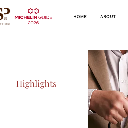
HOME
ABOUT
Highlights