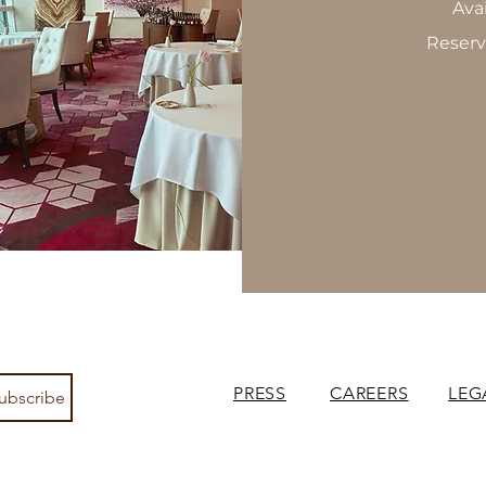
Ava
Reserv
PRESS
CAREERS
LEG
ubscribe