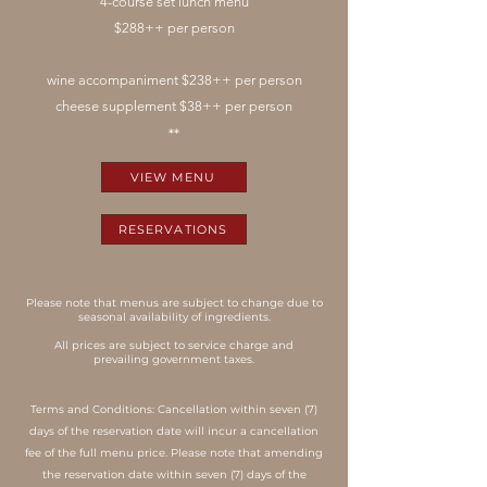
4-course set lunch menu
$288++ per person
wine accompaniment $238++ per person
cheese supplement $38++ per person
**
VIEW MENU
RESERVATIONS
Please note that menus are subject to change due to
seasonal availability of ingredients.
All prices are subject to service charge and
prevailing government taxes.
Terms and Conditions: Cancellation within seven (7)
days of the reservation date will incur a cancellation
fee of the full menu price. Please note that amending
the reservation date within seven (7) days of the