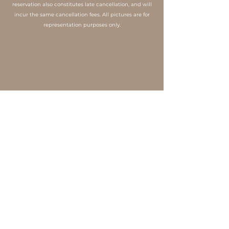
reservation also constitutes late cancellation, and will
incur the same cancellation fees. All pictures are for
representation purposes only.
Join our mailing list