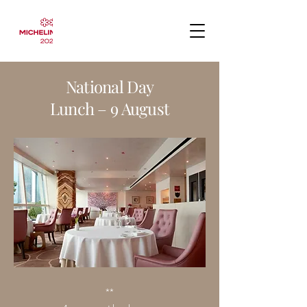
National Day
Lunch – 9 August
**